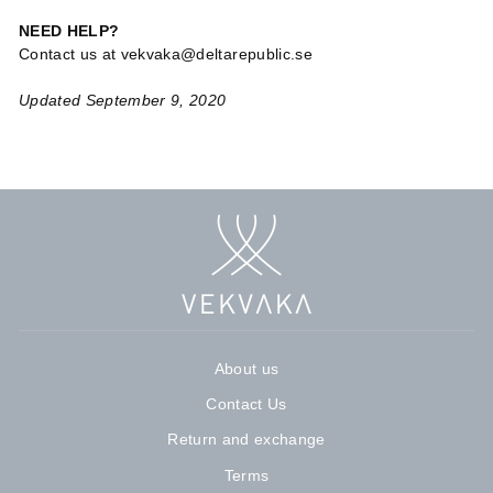
NEED HELP?
Contact us at vekvaka@deltarepublic.se
Updated September 9, 2020
About us
Contact Us
Return and exchange
Terms