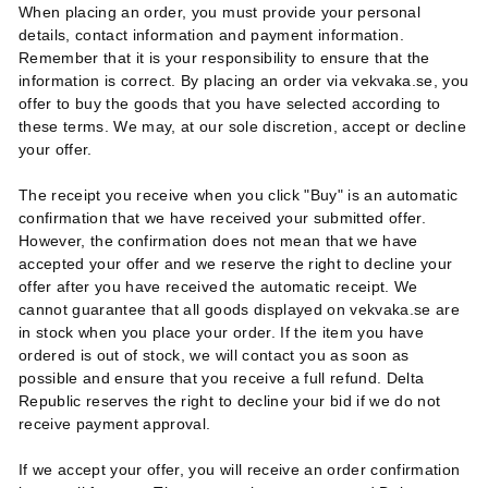
When placing an order, you must provide your personal
details, contact information and payment information.
Remember that it is your responsibility to ensure that the
information is correct. By placing an order via vekvaka.se, you
offer to buy the goods that you have selected according to
these terms. We may, at our sole discretion, accept or decline
your offer.
The receipt you receive when you click "Buy" is an automatic
confirmation that we have received your submitted offer.
However, the confirmation does not mean that we have
accepted your offer and we reserve the right to decline your
offer after you have received the automatic receipt. We
cannot guarantee that all goods displayed on vekvaka.se are
in stock when you place your order. If the item you have
ordered is out of stock, we will contact you as soon as
possible and ensure that you receive a full refund. Delta
Republic reserves the right to decline your bid if we do not
receive payment approval.
If we accept your offer, you will receive an order confirmation