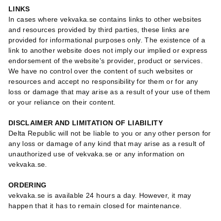
LINKS
In cases where vekvaka.se contains links to other websites
and resources provided by third parties, these links are
provided for informational purposes only. The existence of a
link to another website does not imply our implied or express
endorsement of the website's provider, product or services.
We have no control over the content of such websites or
resources and accept no responsibility for them or for any
loss or damage that may arise as a result of your use of them
or your reliance on their content.
DISCLAIMER AND LIMITATION OF LIABILITY
Delta Republic will not be liable to you or any other person for
any loss or damage of any kind that may arise as a result of
unauthorized use of vekvaka.se or any information on
vekvaka.se.
ORDERING
vekvaka.se is available 24 hours a day. However, it may
happen that it has to remain closed for maintenance.