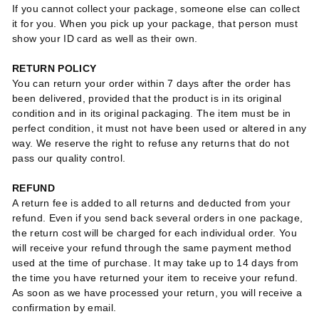
If you cannot collect your package, someone else can collect
it for you. When you pick up your package, that person must
show your ID card as well as their own.
RETURN POLICY
You can return your order within 7 days after the order has
been delivered, provided that the product is in its original
condition and in its original packaging. The item must be in
perfect condition, it must not have been used or altered in any
way. We reserve the right to refuse any returns that do not
pass our quality control.
REFUND
A return fee is added to all returns and deducted from your
refund. Even if you send back several orders in one package,
the return cost will be charged for each individual order. You
will receive your refund through the same payment method
used at the time of purchase. It may take up to 14 days from
the time you have returned your item to receive your refund.
As soon as we have processed your return, you will receive a
confirmation by email.