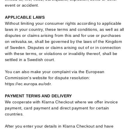
event or accident.
APPLICABLE LAWS
Without limiting your consumer rights according to applicable
laws in your country, these terms and conditions, as well as all
disputes or claims arising from this and for use or purchases
on vekvaka.se, shall be governed by the laws of the Kingdom
of Sweden. Disputes or claims arising out of or in connection
with these terms, or violations or invalidity thereof, shall be
settled in a Swedish court.
You can also make your complaint via the European
Commission's website for dispute resolution:
https://ec.europa.eu/odr.
PAYMENT TERMS AND DELIVERY
We cooperate with Klarna Checkout where we offer invoice
payment, card payment and direct payment for certain
countries.
After you enter your details in Klarna Checkout and have