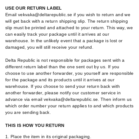
USE OUR RETURN LABEL
Email vekvaka@deltarepublic.se if you wish to return and we
will get back with a return shipping slip. The return shipping
slip must be printed and attached to your return. This way, we
can easily track your package until it arrives at our
warehouse. In the unlikely event that a package is lost or
damaged, you will still receive your refund.
Delta Republic is not responsible for packages sent with a
different return label than the one sent out by us. If you
choose to use another forwarder, you yourself are responsible
for the package and its products until it arrives at our
warehouse. If you choose to send your return back with
another forwarder, please notify our customer service in
advance via email vekvaka@deltarepublic.se. Then inform us
which order number your return applies to and which products
you are sending back.
THIS IS HOW YOU RETURN
1. Place the item in its original packaging.