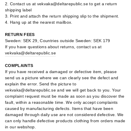
2. Contact us at vekvaka@deltarepublic.se to get a return
shipping label
3. Print and attach the return shipping slip to the shipment.
4. Hang up at the nearest mailbox.
RETURN FEES
Sweden: SEK 29, Countries outside Sweden: SEK 179
If you have questions about returns, contact us at
vekvaka@deltarepublic.se
COMPLAINTS
If you have received a damaged or defective item, please
send us a picture where we can clearly see the defect and
explain the error. Send the picture to
vekvaka@deltarepublic.se and we will get back to you. Your
complaint request must be made as soon as you discover the
fault, within a reasonable time. We only accept complaints
caused by manufacturing defects. Items that have been
damaged through daily use are not considered defective. We
can only handle defective products clothing from orders made
in our webshop.