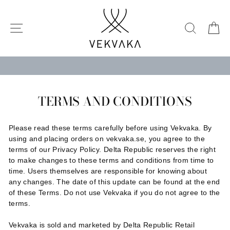
Skip
to
SITE NAVIGATION
SEARC
C
content
TERMS AND CONDITIONS
Please read these terms carefully before using Vekvaka. By
using and placing orders on vekvaka.se, you agree to the
terms of our Privacy Policy. Delta Republic reserves the right
to make changes to these terms and conditions from time to
time. Users themselves are responsible for knowing about
any changes. The date of this update can be found at the end
of these Terms. Do not use Vekvaka if you do not agree to the
terms.
Vekvaka is sold and marketed by Delta Republic Retail