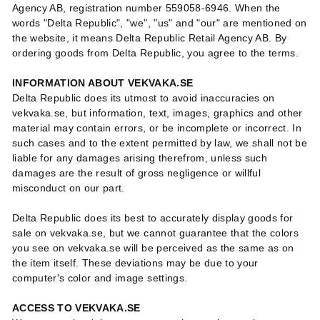
Agency AB, registration number 559058-6946. When the
words "Delta Republic", "we", "us" and "our" are mentioned on
the website, it means Delta Republic Retail Agency AB. By
ordering goods from Delta Republic, you agree to the terms.
INFORMATION ABOUT VEKVAKA.SE
Delta Republic does its utmost to avoid inaccuracies on
vekvaka.se, but information, text, images, graphics and other
material may contain errors, or be incomplete or incorrect. In
such cases and to the extent permitted by law, we shall not be
liable for any damages arising therefrom, unless such
damages are the result of gross negligence or willful
misconduct on our part.
Delta Republic does its best to accurately display goods for
sale on vekvaka.se, but we cannot guarantee that the colors
you see on vekvaka.se will be perceived as the same as on
the item itself. These deviations may be due to your
computer's color and image settings.
ACCESS TO VEKVAKA.SE