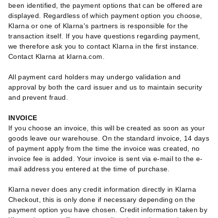
been identified, the payment options that can be offered are
displayed. Regardless of which payment option you choose,
Klarna or one of Klarna's partners is responsible for the
transaction itself. If you have questions regarding payment,
we therefore ask you to contact Klarna in the first instance.
Contact Klarna at klarna.com.
All payment card holders may undergo validation and
approval by both the card issuer and us to maintain security
and prevent fraud.
INVOICE
If you choose an invoice, this will be created as soon as your
goods leave our warehouse. On the standard invoice, 14 days
of payment apply from the time the invoice was created, no
invoice fee is added. Your invoice is sent via e-mail to the e-
mail address you entered at the time of purchase.
Klarna never does any credit information directly in Klarna
Checkout, this is only done if necessary depending on the
payment option you have chosen. Credit information taken by