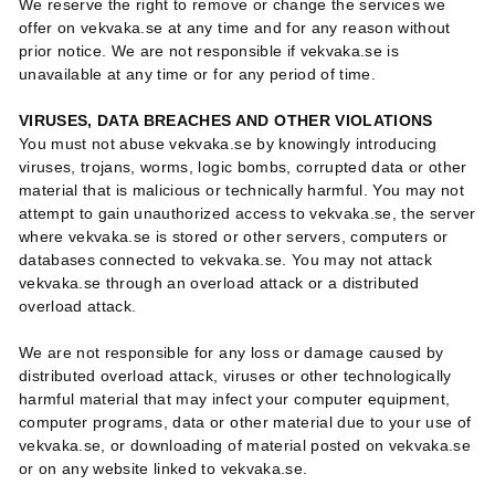
We reserve the right to remove or change the services we
offer on vekvaka.se at any time and for any reason without
prior notice. We are not responsible if vekvaka.se is
unavailable at any time or for any period of time.
VIRUSES, DATA BREACHES AND OTHER VIOLATIONS
You must not abuse vekvaka.se by knowingly introducing
viruses, trojans, worms, logic bombs, corrupted data or other
material that is malicious or technically harmful. You may not
attempt to gain unauthorized access to vekvaka.se, the server
where vekvaka.se is stored or other servers, computers or
databases connected to vekvaka.se. You may not attack
vekvaka.se through an overload attack or a distributed
overload attack.
We are not responsible for any loss or damage caused by
distributed overload attack, viruses or other technologically
harmful material that may infect your computer equipment,
computer programs, data or other material due to your use of
vekvaka.se, or downloading of material posted on vekvaka.se
or on any website linked to vekvaka.se.