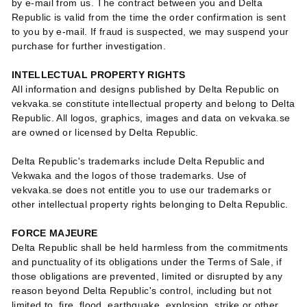
by e-mail from us. The contract between you and Delta
Republic is valid from the time the order confirmation is sent
to you by e-mail. If fraud is suspected, we may suspend your
purchase for further investigation.
INTELLECTUAL PROPERTY RIGHTS
All information and designs published by Delta Republic on
vekvaka.se constitute intellectual property and belong to Delta
Republic. All logos, graphics, images and data on vekvaka.se
are owned or licensed by Delta Republic.
Delta Republic's trademarks include Delta Republic and
Vekwaka and the logos of those trademarks. Use of
vekvaka.se does not entitle you to use our trademarks or
other intellectual property rights belonging to Delta Republic.
FORCE MAJEURE
Delta Republic shall be held harmless from the commitments
and punctuality of its obligations under the Terms of Sale, if
those obligations are prevented, limited or disrupted by any
reason beyond Delta Republic's control, including but not
limited to, fire, flood, earthquake, explosion, strike or other