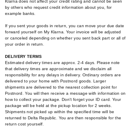
Klarna does not affect your credit rating and cannot be seen
by others who request credit information about you, for
example banks.
If you sent your goods in return, you can move your due date
forward yourself on My Klarna. Your invoice will be adjusted
or canceled depending on whether you sent back part or all of
your order in return.
DELIVERY TERMS
Estimated delivery times are approx. 2-4 days. Please note
that delivery times are approximate and we disclaim all
responsibility for any delays in delivery.
Ordinary orders are
delivered to your home with Postnord goods. Larger
shipments are delivered to the nearest collection point for
Postnord. You will then receive a message with information on
how to collect your package. Don't forget your ID card. Your
package will be held at the pickup location for 2 weeks.
Shipments not picked up within the specified time will be
returned to Delta Republic. You are then responsible for the
return cost yourself.